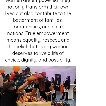
women are empowered, they
not only transform their own
lives but also contribute to the
betterment of families,
communities, and entire
nations. True empowerment
means equality, respect, and
the belief that every woman
deserves to live a life of
choice, dignity, and possibility.