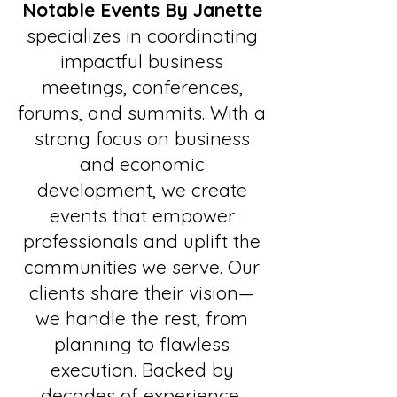
Notable Events By Janette
specializes in coordinating
impactful business
meetings, conferences,
forums, and summits. With a
strong focus on business
and economic
development, we create
events that empower
professionals and uplift the
communities we serve. Our
clients share their vision—
we handle the rest, from
planning to flawless
execution. Backed by
decades of experience,