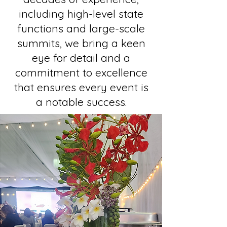
including high-level state
functions and large-scale
summits, we bring a keen
eye for detail and a
commitment to excellence
that ensures every event is
a notable success.