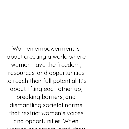
Women empowerment is
about creating a world where
women have the freedom,
resources, and opportunities
to reach their full potential. It’s
about lifting each other up,
breaking barriers, and
dismantling societal norms
that restrict women’s voices
and opportunities. When